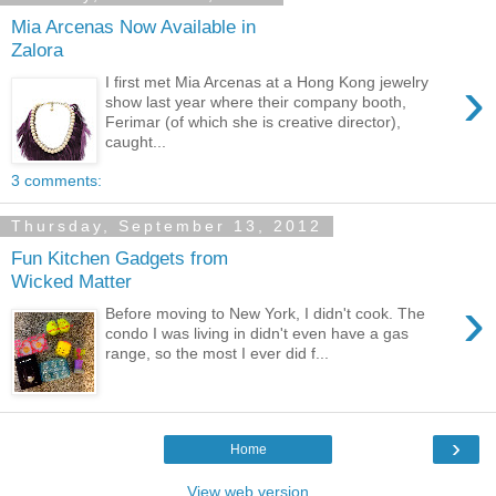
Mia Arcenas Now Available in
Zalora
›
I first met Mia Arcenas at a Hong Kong jewelry
show last year where their company booth,
Ferimar (of which she is creative director),
caught...
3 comments:
Thursday, September 13, 2012
Fun Kitchen Gadgets from
Wicked Matter
›
Before moving to New York, I didn't cook. The
condo I was living in didn't even have a gas
range, so the most I ever did f...
›
Home
View web version