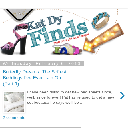
Wednesday, February 6, 2013
Butterfly Dreams: The Softest
Beddings I've Ever Lain On
(Part 1)
›
I have been dying to get new bed sheets since,
well, since forever! Pat has refused to get a new
set because he says we'll be ...
2 comments: