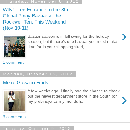
Thursday, November 8, 2012
WIN! Free Entrance to the 8th
Global Pinoy Bazaar at the
Rockwell Tent This Weekend
(Nov 10-11)
›
Bazaar season is in full swing for the holiday
season, but if there's one bazaar you must make
time for in your shopping sked,...
1 comment:
Monday, October 15, 2012
Metro Gaisano Finds
A few weeks ago, I finally had the chance to check
›
out the newest department store in the South (or
my probinsya as my friends li...
3 comments:
Tuesday, October 9, 2012