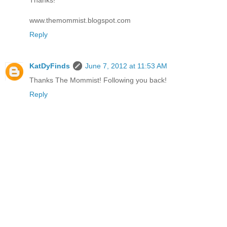
Thanks!
www.themommist.blogspot.com
Reply
KatDyFinds
June 7, 2012 at 11:53 AM
Thanks The Mommist! Following you back!
Reply