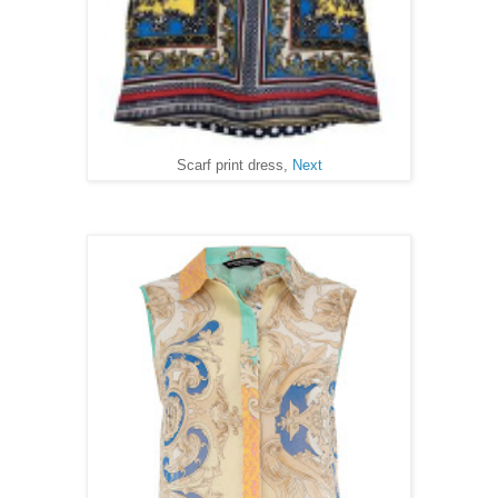
Scarf print dress,
Next