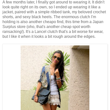
A few months later, I finally got around to wearing it. It didn't
look quite right on its own, so I ended up wearing it like a
jacket, paired with a simple ribbed tank, my beloved crochet
shorts, and sexy black heels. The enormous clutch I'm
holding is also another cheapo find, this time from a Japan
Surplus store (oho, that's another cheap spot worth
ransacking!). It's a Lancel clutch that's a bit worse for wear,
but I like it when it looks a bit rough around the edges.