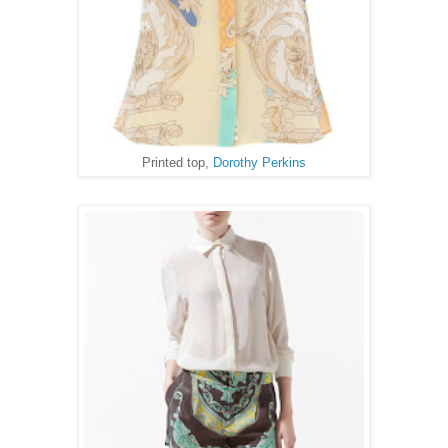
Printed top,
Dorothy Perkins