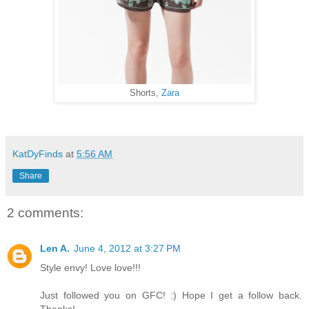
Shorts,
Zara
KatDyFinds
at
5:56 AM
Share
2 comments:
Len A.
June 4, 2012 at 3:27 PM
Style envy! Love love!!!
Just followed you on GFC! :) Hope I get a follow back.