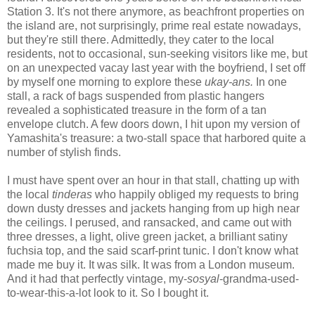
Station 3. It's not there anymore, as beachfront properties on
the island are, not surprisingly, prime real estate nowadays,
but they're still there. Admittedly, they cater to the local
residents, not to occasional, sun-seeking visitors like me, but
on an unexpected vacay last year with the boyfriend, I set off
by myself one morning to explore these
ukay-ans.
In one
stall, a rack of bags suspended from plastic hangers
revealed a sophisticated treasure in the form of a tan
envelope clutch. A few doors down, I hit upon my version of
Yamashita's treasure: a two-stall space that harbored quite a
number of stylish finds.
I must have spent over an hour in that stall, chatting up with
the local
tinderas
who happily obliged my requests to bring
down dusty dresses and jackets hanging from up high near
the ceilings. I perused, and ransacked, and came out with
three dresses, a light, olive green jacket, a brilliant satiny
fuchsia top, and the said scarf-print tunic. I don't know what
made me buy it. It was silk. It was from a London museum.
And it had that perfectly vintage, my-
sosyal
-grandma-used-
to-wear-this-a-lot look to it. So I bought it.