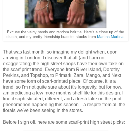
Excuse the veiny hands and random hair tie. Here's a close up of the
clutch, and my pretty friendship bracelet stacks from
Martina-Martina
.
That was last month, so imagine my delight when, upon
arriving in London, I discover that all (and I am not
exaggerating) the high street shops have their own take on
the scarf print trend. Everyone from River Island, Dorothy
Perkins, and Topshop, to Primark, Zara, Mango, and Next
have some form of scarf-printed piece. Of course, it is a
trend, so I'm not quite sure about it's longevity, but for now, I
am predicting a few more months shelf life for this design. I
find it sophisticated, different, and a fresh take on the print
phenomenon happening this season—a respite from all the
florals we've been seeing in the stores.
Before I sign off, here are some scarf-print high street picks: