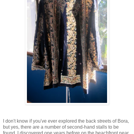
I don't know if you've ever explored the back streets of Bora,
but yes, there are a number of second-hand stalls to be
found. I discovered one years before on the beachfront near