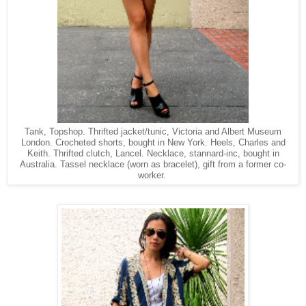
Tank, Topshop. Thrifted jacket/tunic, Victoria and Albert Museum
London. Crocheted shorts, bought in New York. Heels, Charles and
Keith. Thrifted clutch, Lancel. Necklace, stannard-inc, bought in
Australia. Tassel necklace (worn as bracelet), gift from a former co-
worker.