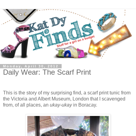
Monday, April 30, 2012
Daily Wear: The Scarf Print
This is the story of my surprising find, a scarf print tunic from
the Victoria and Albert Museum, London that I scavenged
from, of all places, an
ukay-ukay
in Boracay.