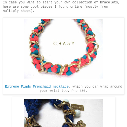
In case you want to start your own collection of bracelets,
here are some cool pieces I found online (mostly from
Multiply shops).
Extreme Finds Frenchaid necklace
, which you can wrap around
your wrist too. Php 450.