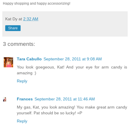
Happy shopping and happy accessorizing!
Kat Dy
at
2:32 AM
Share
3 comments:
Tara Cabullo
September 28, 2011 at 9:08 AM
You look goegeous, Kat! And your eye for arm candy is
amazing :)
Reply
Frances
September 28, 2011 at 11:46 AM
My gas, Kat, you look amazing! You make great arm candy
yourself. Pat should be so lucky! =P
Reply