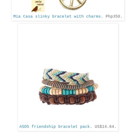
Mia Casa slinky bracelet with charms
. Php350.
ASOS friendship bracelet pack
. US$14.64.