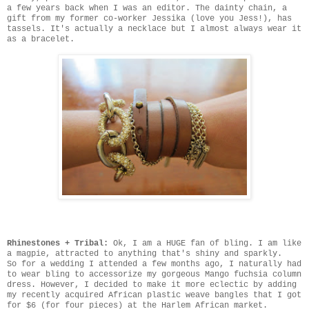
a few years back when I was an editor. The dainty chain, a
gift from my former co-worker Jessika (love you Jess!), has
tassels. It's actually a necklace but I almost always wear it
as a bracelet.
Rhinestones + Tribal:
Ok, I am a HUGE fan of bling. I am like
a magpie, attracted to anything that's shiny and sparkly.
So for a wedding I attended a few months ago, I naturally had
to wear bling to accessorize my gorgeous Mango fuchsia column
dress. However, I decided to make it more eclectic by adding
my recently acquired African plastic weave bangles that I got
for $6 (for four pieces) at the Harlem African market.