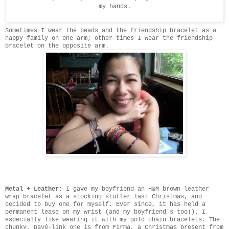
my hands.
Sometimes I wear the beads and the friendship bracelet as a
happy family on one arm; other times I wear the friendship
bracelet on the opposite arm.
Metal + Leather:
I gave my boyfriend an H&M brown leather
wrap bracelet as a stocking stuffer last Christmas, and
decided to buy one for myself. Ever since, it has held a
permanent lease on my wrist (and my boyfriend's too!). I
especially like wearing it with my gold chain bracelets. The
chunky, pavé-link one is from Firma, a Christmas present from