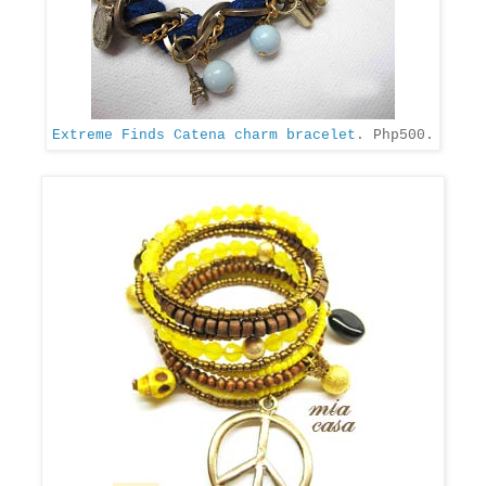
Extreme Finds Catena charm bracelet
. Php500.