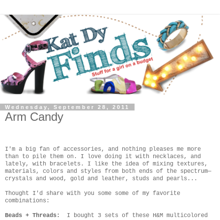
Wednesday, September 28, 2011
Arm Candy
I'm a big fan of accessories, and nothing pleases me more
than to pile them on. I love doing it with necklaces, and
lately, with bracelets. I like the idea of mixing textures,
materials, colors and styles from both ends of the spectrum—
crystals and wood, gold and leather, studs and pearls...
Thought I'd share with you some some of my favorite
combinations:
Beads + Threads:
I bought 3 sets of these H&M multicolored