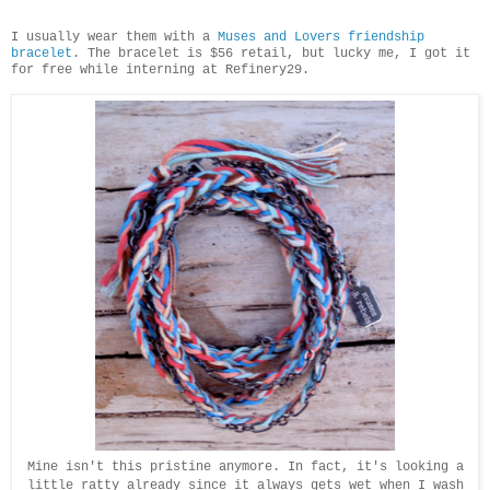
I usually wear them with a
Muses and Lovers friendship
bracelet
. The bracelet is $56 retail, but lucky me, I got it
for free while interning at Refinery29.
Mine isn't this pristine anymore. In fact, it's looking a
little ratty already since it always gets wet when I wash