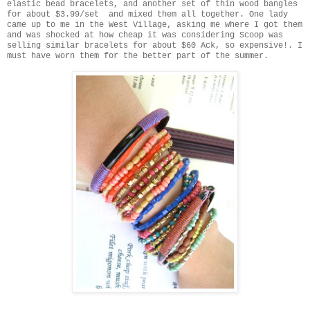
elastic bead bracelets, and another set of thin wood bangles
for about $3.99/set and mixed them all together. One lady
came up to me in the West Village, asking me where I got them
and was shocked at how cheap it was considering Scoop was
selling similar bracelets for about $60 Ack, so expensive!. I
must have worn them for the better part of the summer.