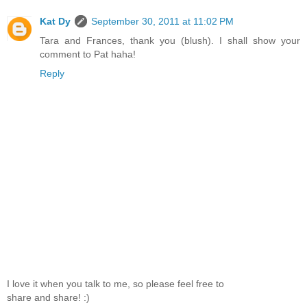
Kat Dy
September 30, 2011 at 11:02 PM
Tara and Frances, thank you (blush). I shall show your
comment to Pat haha!
Reply
I love it when you talk to me, so please feel free to
share and share! :)