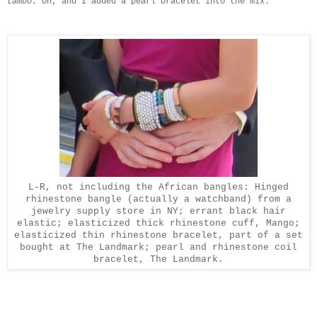
tambo.
Oh, and I added a pearl bracelet into the mix.
L-R, not including the African bangles: Hinged
rhinestone bangle (actually a watchband) from a
jewelry supply store in NY; errant black hair
elastic; elasticized thick rhinestone cuff, Mango;
elasticized thin rhinestone bracelet, part of a set
bought at The Landmark; pearl and rhinestone coil
bracelet, The Landmark.