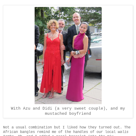
With Azu and Didi (a very sweet couple), and my
mustached boyfriend
Not a usual combination but I liked how they turned out. The
African bangles remind me of the handles of our local
walis